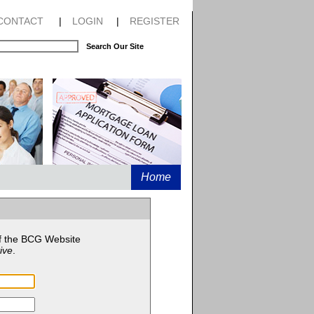
CONTACT
|
LOGIN
|
REGISTER
Search Our Site
Home
f the BCG Website
ive
.