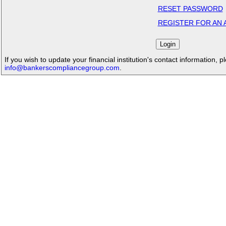
RESET PASSWORD
REGISTER FOR AN
If you wish to update your financial institution's contact information, p
info@bankerscompliancegroup.com
.