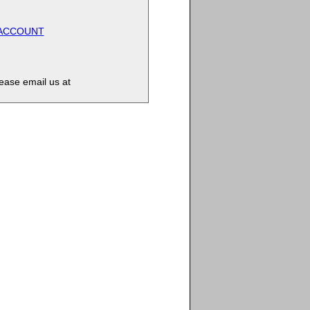
 ACCOUNT
lease email us at