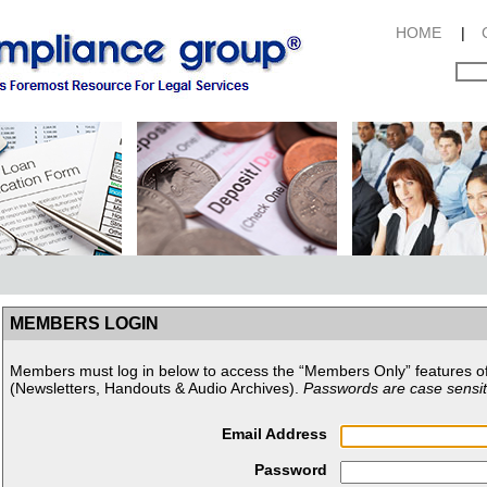
HOME
|
MEMBERS LOGIN
Members must log in below to access the “Members Only” features o
(Newsletters, Handouts & Audio Archives).
Passwords are case sensit
Email Address
Password