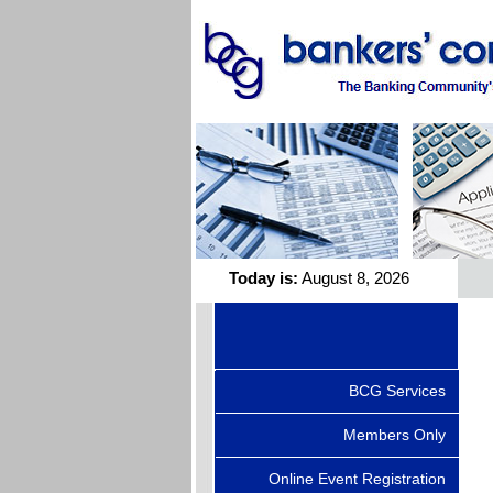
Today is:
August 8, 2026
BCG Services
Members Only
Online Event Registration