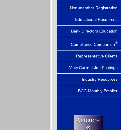
Non-member Registration
Educational Resources
Bank Directors Education
®
Compliance Companion
Representative Clients
View Current Job Postings
Industry Resources
BCG Monthly Emailer