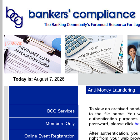
Today is:
August 7, 2026
Anti-Money Laundering
To view an archived handou
BCG Services
to the file name. You 
authentication purpose
Members Only
password, please click
he
After authentication, you
Online Event Registration
right from your web brow