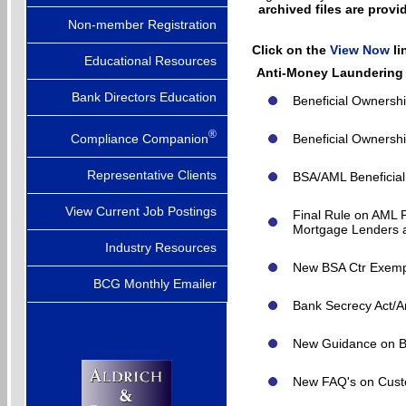
archived files are pro
Non-member Registration
Click on the
View Now
l
Educational Resources
Anti-Money Laundering
Bank Directors Education
Beneficial Ownersh
®
Compliance Companion
Beneficial Ownersh
Representative Clients
BSA/AML Beneficial
View Current Job Postings
Final Rule on AML 
Mortgage Lenders a
Industry Resources
New BSA Ctr Exemp
BCG Monthly Emailer
Bank Secrecy Act/A
New Guidance on B
New FAQ's on Custo