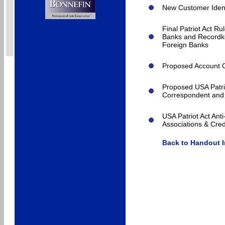
New Customer Ident
Final Patriot Act R
Banks and Recordke
Foreign Banks
Proposed Account O
Proposed USA Patri
Correspondent and 
USA Patriot Act An
Associations & Cred
Back to Handout 