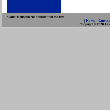
* Janet Bonnefin has retired from the firm.
|
Home
|
Contac
Copyright © 2026 Aldr