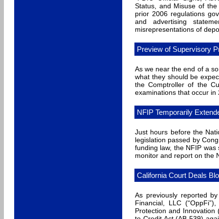
Status, and Misuse of the 
prior 2006 regulations gove
and advertising stateme
misrepresentations of depo
Preview of Supervisory P
As we near the end of a som
what they should be expec
the Comptroller of the C
examinations that occur in
NFIP Temporarily Extend
Just hours before the Nat
legislation passed by Cong
funding law, the NFIP was 
monitor and report on the N
California Court Deals Bl
As previously reported by
Financial, LLC (“OppFi”),
Protection and Innovation 
to Credit Act (AB 539) ag