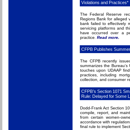
Violations and Practices*
The Federal Reserve rec
Regions Bank for alleged v
bank failed to effectively
servicing platforms and th
have occurred over a p
practice.
Read more
.
CFPB Publishes Summer Ed
The CFPB recently issued
summarizes the Bureau’s 
touches upon UDAAP findi
practices, including mort
collection, and consumer r
CFPB’s Section 1071 Smal
Rule: Delayed for Some 
Dodd-Frank Act Section 107
compile, report, and maint
from certain women-owned
accordance with regulation
final rule to implement Sect