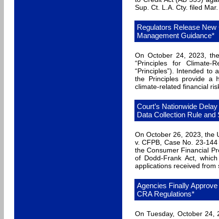
Sup. Ct. L.A. Cty. filed Mar.
Regulators Release New C
Management Guidance*
On October 24, 2023, the
“Principles for Climate-
“Principles”). Intended to a
the Principles provide a
climate-related financial ris
Court’s Nationwide Delay
Data Collection Rule and 
On October 26, 2023, the U.
v. CFPB, Case No. 23-144 (
the Consumer Financial Pro
of Dodd-Frank Act, which r
applications received from
Agencies Finally Approve
CRA Regulations*
On Tuesday, October 24, 2