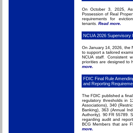
On October 3, 2025, Ass
Possession of Real Proper
requirements for evictio
tenants.
Read more
.
NCUA 2026 Supervisory Pr
On January 14, 2026, the N
to support a tailored exam
NCUA staff. Consistent wi
priorities are designed to
more
.
FDIC Final Rule Amending
and Reporting Requireme
The FDIC published a final
regulatory thresholds in
Associations), 340 (Restric
Banking), 363 (Annual Ind
Authority). 90 FR 55789. S
regarding audit and report
BCG Members that are FDI
more
.