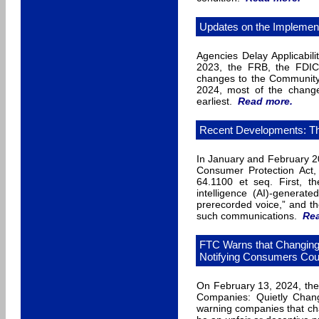
Updates on the Implement
Agencies Delay Applicabili
2023, the FRB, the FDIC,
changes to the Community 
2024, most of the change
earliest.
Read more
.
Recent Developments: Th
In January and February 2
Consumer Protection Act
64.1100 et seq. First, th
intelligence (AI)-generate
prerecorded voice,” and the
such communications.
Re
FTC Warns that Changing 
Notifying Consumers Coul
On February 13, 2024, the
Companies: Quietly Chang
warning companies that chan