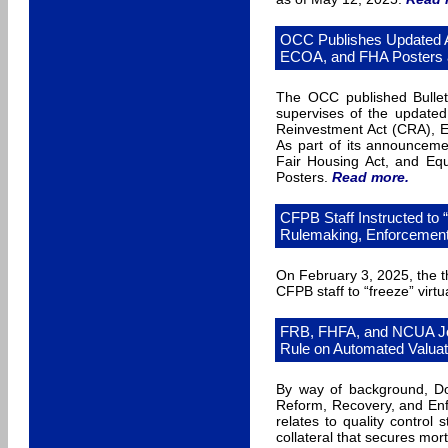
OCC Publishes Updated A
ECOA, and FHA Posters 
The OCC published Bulleti
supervises of the update
Reinvestment Act (CRA), Eq
As part of its announcem
Fair Housing Act, and Equ
Posters.
Read more
.
CFPB Staff Instructed to 
Rulemaking, Enforcement,
On February 3, 2025, the t
CFPB staff to “freeze” virtu
FRB, FHFA, and NCUA Joi
Rule on Automated Valuat
By way of background, Dod
Reform, Recovery, and Enf
relates to quality control
collateral that secures mor