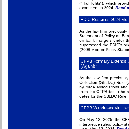
(“Highlights”), which prov
examiners in 2024.
Read 
FDIC Rescinds 2024 Merg
As the law firm previousl
Statement of Policy on Ban
on bank mergers under th
superseded the FDIC’s pri
(2008 Merger Policy State
CFPB Formally Extends C
(Again!)*
As the law firm previous
Collection (SBLDC) Rule (c
by trade associations and
from the CFPB itself (the 
dates for the SBLDC Rule 
CFPB Withdraws Multipl
On May 12, 2025, the CFP
interpretive rules, policy
as of May 12, 2025
.
Read 