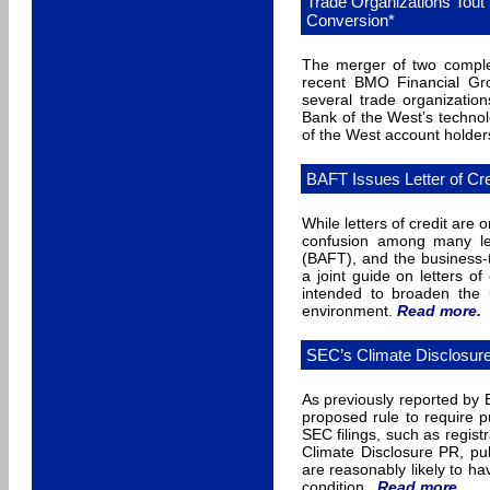
Trade Organizations Tout
Conversion*
The merger of two complex
recent BMO Financial Gr
several trade organizatio
Bank of the West’s technol
of the West account holders
BAFT Issues Letter of Cr
While letters of credit are 
confusion among many len
(BAFT), and the business-
a joint guide on letters 
intended to broaden the u
environment.
Read more
.
SEC’s Climate Disclosur
As previously reported by
proposed rule to require pu
SEC filings, such as regist
Climate Disclosure PR, pub
are reasonably likely to ha
condition.
Read more
.