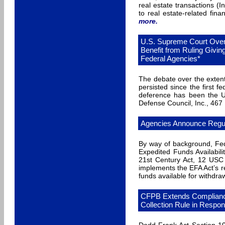
real estate transactions 
to real estate-related fina
more
.
U.S. Supreme Court Over
Benefit from Ruling Givi
Federal Agencies*
The debate over the extent
persisted since the first f
deference has been the U.
Defense Council, Inc., 467
Agencies Announce Regul
By way of background, Fe
Expedited Funds Availabili
21st Century Act, 12 USC
implements the EFA Act’s r
funds available for withdra
CFPB Extends Compliance
Collection Rule in Respo