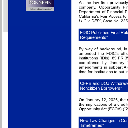
As the law firm previousl
company, Opportunity Fin
Department of Financial P
California’s Fair Access t
LLC v. DFPI
, Case No. 22ST
FDIC Publishes Final Rul
Requirements*
By way of background, in
amended the FDIC’s offic
institutions (IDIs). 89 FR 3
compliance by January 
amendments in subpart A o
time for institutions to pu
CFPB and DOJ Withdraw 
Noncitizen Borrowers*
On January 12, 2026, the 
the implications of a credi
Opportunity Act (ECOA) (“2
New Law Changes in Comm
Timeframes*