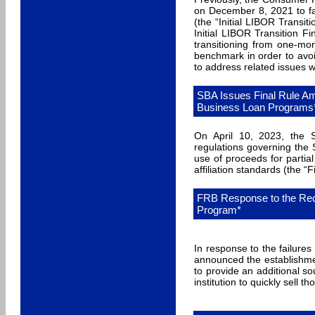
on December 8, 2021 to fac
(the “Initial LIBOR Transi
Initial LIBOR Transition F
transitioning from one-mo
benchmark in order to avoi
to address related issues w
SBA Issues Final Rule Am
Business Loan Programs
On April 10, 2023, the S
regulations governing the
use of proceeds for partial
affiliation standards (the “
FRB Response to the Rec
Program*
In response to the failure
announced the establishm
to provide an additional sou
institution to quickly sell t