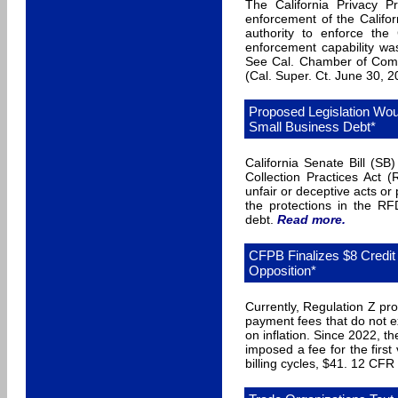
The California Privacy P
enforcement of the Califo
authority to enforce the
enforcement capability was
See Cal. Chamber of Com
(Cal. Super. Ct. June 30, 
Proposed Legislation Wou
Small Business Debt*
California Senate Bill (S
Collection Practices Act 
unfair or deceptive acts or
the protections in the R
debt.
Read more
.
CFPB Finalizes $8 Credit 
Opposition*
Currently, Regulation Z pro
payment fees that do not ex
on inflation. Since 2022, t
imposed a fee for the first
billing cycles, $41. 12 CFR 