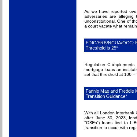
As we have reported ove
adversaries are alleging 
unconstitutional. One of t
a court vacate what remai
FDIC/FRB/NCUA/OCC: Re
Threshold is 25*
Regulation C implements
mortgage loans an institut
set that threshold at 100 –
Fannie Mae and Freddie 
Transition Guidance*
With all London Interbank 
after June 30, 2023, lend
“GSEs”) loans tied to LI
transition to occur with re