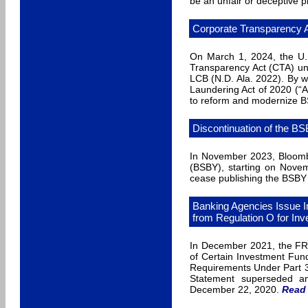
be an unfair or deceptive p
Corporate Transparency A
On March 1, 2024, the U.S
Transparency Act (CTA) unc
LCB (N.D. Ala. 2022). By 
Laundering Act of 2020 (“A
to reform and modernize BS
Discontinuation of the B
In November 2023, Bloombe
(BSBY), starting on Novem
cease publishing the BSBY 
Banking Agencies Issue I
from Regulation O for In
In December 2021, the FRB
of Certain Investment Fund
Requirements Under Part 3
Statement superseded an
December 22, 2020.
Read