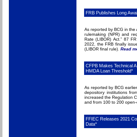
FRB Publishes Long Await
As reported by BCG in the 
rulemaking (NPR) and requ
Rate (LIBOR) Act.” 87 FR 
2022, the FRB finally issu
(LIBOR final rule).
Read m
CFPB Makes Technical Am
HMDA Loan Threshold*
As reported by BCG earlie
depository institutions f
increased the Regulation C
and from 100 to 200 open-e
FFIEC Releases 2021 Co
Data*