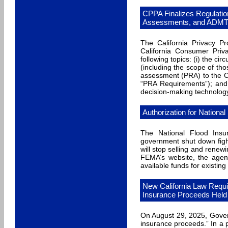
CPPA Finalizes Regulatio
Assessments, and ADMT
The California Privacy Pr
California Consumer Priv
following topics: (i) the 
(including the scope of tho
assessment (PRA) to the CP
“PRA Requirements”); and 
decision-making technolog
Authorization for Nationa
The National Flood Insu
government shut down figh
will stop selling and renew
FEMA’s website, the agenc
available funds for existing 
New California Law Requi
Insurance Proceeds Held 
On August 29, 2025, Gover
insurance proceeds.” In a 