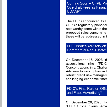
Coming Soon – CFPB Prop
Overdraft Fees as Finan
UDAAP*
The CFPB announced its Fa
CFPB’s regulatory plans f
noteworthy items within t
proposed rules concerning 
these will be addressed in 
FDIC Issues Advisory on 
Commercial Real Estate*
On December 18, 2023, th
associations (the “FDIC
Concentrations in a Chall
Advisory to re-emphasize t
robust credit risk-manage
challenging economic time
FDIC’s Final Rule on Offi
and False Advertising*
On December 20, 2023, the 
“FDIC Official Signs, Adv