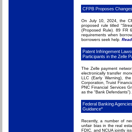
CFPB Proposes Changes t
On July 10, 2024, the C
proposed rule titled “Stre
(Proposed Rule). 89 FR 6
requirements when borrow
borrowers seek help.
Read
Patent Infringement Laws
Participants in the Zelle
The Zelle payment network
electronically transfer mo
LLC (Early Warning), th
Corporation, Truist Financ
PNC Financial Services Gr
as the “Bank Defendants”).
Federal Banking Agencies
Guidance*
Recently, a number of ne
unfair bias in the real es
FDIC, and NCUA jointly iss