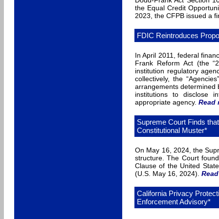
Dodd-Frank Act Section 10
the Equal Credit Opportu
2023, the CFPB issued a fi
FDIC Reintroduces Propo
In April 2011, federal fina
Frank Reform Act (the “20
institution regulatory a
collectively, the “Agencie
arrangements determined by
institutions to disclose
appropriate agency.
Read 
Supreme Court Finds tha
Constitutional Muster*
On May 16, 2024, the Supre
structure. The Court foun
Clause of the United State
(U.S. May 16, 2024).
Read
California Privacy Prote
Enforcement Advisory*