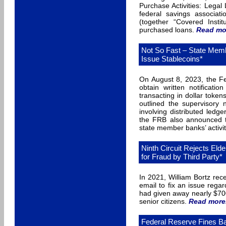
Purchase Activities: Legal 
federal savings associat
(together “Covered Instit
purchased loans.
Read mo
Not So Fast – State Memb
Issue Stablecoins*
On August 8, 2023, the Fe
obtain written notificati
transacting in dollar token
outlined the supervisory
involving distributed ledge
the FRB also announced th
state member banks’ activit
Ninth Circuit Rejects Eld
for Fraud by Third Party*
In 2021, William Bortz rec
email to fix an issue rega
had given away nearly $70
senior citizens.
Read more
Federal Reserve Fines Ban