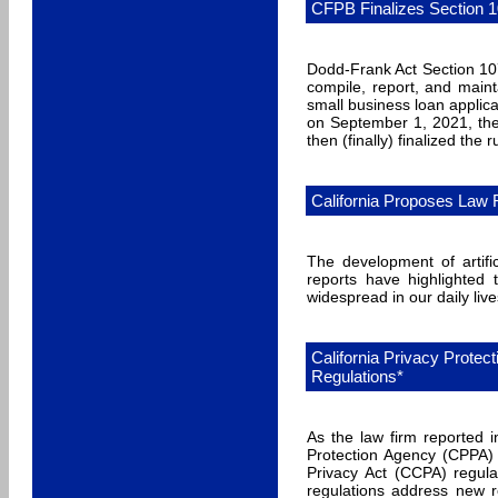
CFPB Finalizes Section 1
Dodd-Frank Act Section 107
compile, report, and main
small business loan applica
on September 1, 2021, th
then (finally) finalized the
California Proposes Law Re
The development of artifi
reports have highlighted
widespread in our daily live
California Privacy Prote
Regulations*
As the law firm reported 
Protection Agency (CPPA)
Privacy Act (CCPA) regulat
regulations address new r