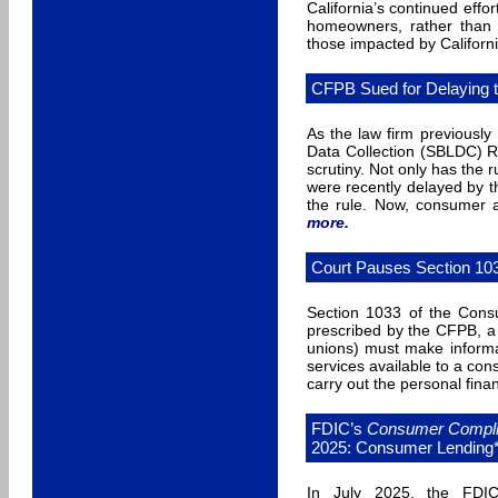
California’s continued effo
homeowners, rather than l
those impacted by California
CFPB Sued for Delaying t
As the law firm previousl
Data Collection (SBLDC) R
scrutiny. Not only has the 
were recently delayed by t
the rule. Now, consumer
more
.
Court Pauses Section 10
Section 1033 of the Consu
prescribed by the CFPB, a 
unions) must make informat
services available to a co
carry out the personal fina
FDIC’s
Consumer Complia
2025: Consumer Lending
In July 2025, the FDI