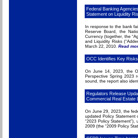
Federal Banking Agencie
Statement on Liquidity Ri
In response to the bank fai
Reserve Board, the Natio
Currency (together, the “
and Liquidity Risks (“Add
March 22, 2010.
Read mo
OCC Identifies Key Risk
On June 14, 2023, the Of
Perspective Spring 2023 re
sound, the report also ident
Regulators Release Updat
Commercial Real Estate
On June 29, 2023, the fed
updated Policy Statement
“2023 Policy Statement”), u
2009 (the “2009 Policy Sta