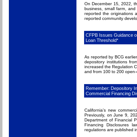
On December 15, 2022, the 
business, small farm, and
reported the originations
reported community develop
CFPB Issues Guidance o
Loan Threshold*
As reported by BCG earlie
depository institutions f
increased the Regulation C
and from 100 to 200 open-en
Remember: Depository In
Commercial Financing Di
California’s new commerci
Previously, on June 9, 202
Department of Financial P
Financing Disclosures l
regulations are published i