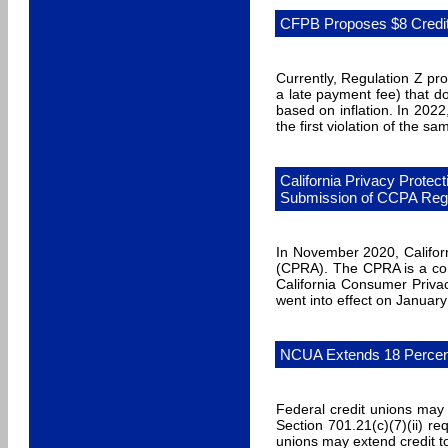
CFPB Proposes $8 Credi
Currently, Regulation Z pro
a late payment fee) that do
based on inflation. In 2022
the first violation of the sa
California Privacy Protec
Submission of CCPA Regu
In November 2020, Californ
(CPRA). The CPRA is a com
California Consumer Priva
went into effect on January
NCUA Extends 18 Percent 
Federal credit unions may
Section 701.21(c)(7)(ii) r
unions may extend credit t