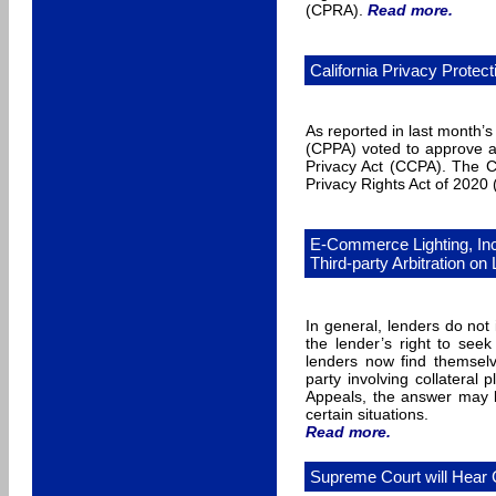
(CPRA).
Read more
.
California Privacy Prot
As reported in last month’
(CPPA) voted to approve a 
Privacy Act (CCPA). The C
Privacy Rights Act of 2020
E-Commerce Lighting, In
Third-party Arbitration on
In general, lenders do not
the lender’s right to seek
lenders now find themselv
party involving collateral
Appeals, the answer may be
certain situations.
Read more
.
Supreme Court will Hear 