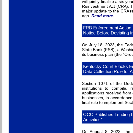
will jointly finalize a six
Reinvestment Act (CRA). Th
major update to the CRA re
ago.
Read more
.
FRB Enforcement Action 
Notice Before Deviating 
On July 18, 2023, the Fed
State Bank (FSB), a Washin
its business plan (the “Orde
Kentucky Court Blocks E
Data Collection Rule for A
Section 1071 of the Dodd
institutions to compile,
applications received fro
businesses, in accordance
final rule to implement Sec
OCC Publishes Lending L
Activities*
On August 8, 2023, the O