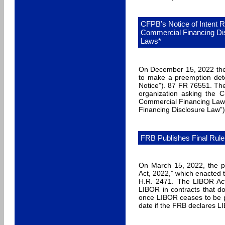
CFPB’s Notice of Intent 
Commercial Financing Di
Laws*
On December 15, 2022 the 
to make a preemption dete
Notice”). 87 FR 76551. Th
organization asking the 
Commercial Financing Law r
Financing Disclosure Law”
FRB Publishes Final Rule
On March 15, 2022, the pr
Act, 2022,” which enacted t
H.R. 2471. The LIBOR Act 
LIBOR in contracts that do
once LIBOR ceases to be pu
date if the FRB declares L