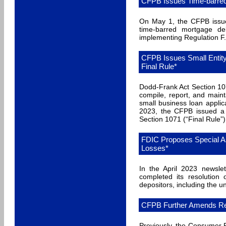
CFPB Issues Time-barred 
On May 1, the CFPB issued
time-barred mortgage de
implementing Regulation F.
CFPB Issues Small Entit
Final Rule*
Dodd-Frank Act Section 107
compile, report, and main
small business loan appli
2023, the CFPB issued a
Section 1071 (“Final Rule”
FDIC Proposes Special 
Losses*
In the April 2023 newsle
completed its resolution
depositors, including the u
CFPB Further Amends Regu
Previously, the Consumer Fi