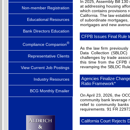
In 2025, Assembly Bill 130
at addressing housing afford
Non-member Registration
which contains provisions r
California. The law establi
Educational Resources
of subordinate mortgages, 
mortgages and new avenues
Bank Directors Education
CFPB Issues Final Rule 
®
Compliance Companion
As the law firm previousl
Data Collection (SBLDC) 
Representative Clients
challenges by trade assoc
this time from the CFPB it
revamping the SBLDC Rule a
View Current Job Postings
Agencies Finalize Chang
Industry Resources
Ratio Framework*
BCG Monthly Emailer
On April 23, 2026, the OCC
community bank leverage ra
relief to community banks
requirements. 91 FR 2297
California Court Rejects 