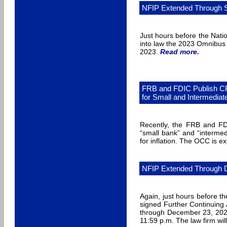
NFIP Extended Through 
Just hours before the Nati
into law the 2023 Omnibus 
2023.
Read more
.
FRB and FDIC Publish CR
for Small and Intermedia
Recently, the FRB and FDI
“small bank” and “interme
for inflation. The OCC is 
NFIP Extended Through 
Again, just hours before t
signed Further Continuing
through December 23, 2022
11:59 p.m. The law firm wil