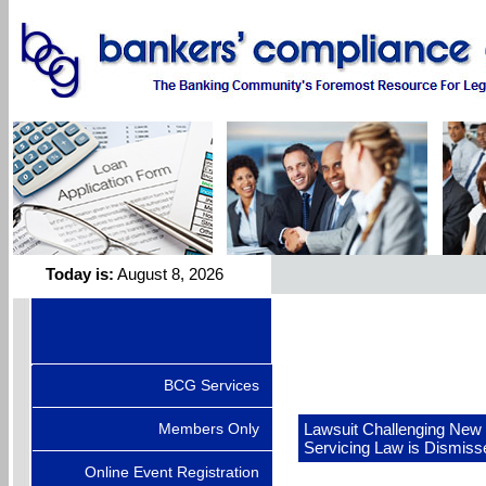
Today is:
August 8, 2026
BCG Services
Members Only
Lawsuit Challenging New 
Servicing Law is Dismiss
Online Event Registration