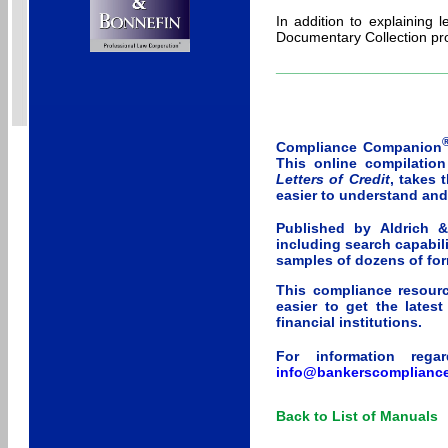
In addition to explaining 
Documentary Collection pr
_____________________
Compliance Companion
This online compilatio
Letters of Credit
, takes 
easier to understand an
Published by Aldrich 
including search capabili
samples of dozens of for
This compliance resourc
easier to get the lates
financial institutions.
For information rega
info@bankerscomplianc
Back to List of Manuals