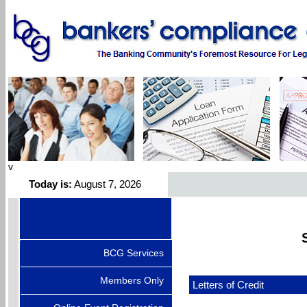
v
Today is:
August 7, 2026
BCG Services
Members Only
Letters of Credit