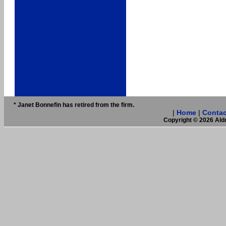
* Janet Bonnefin has retired from the firm.
|
Home
|
Contac
Copyright © 2026 Aldr