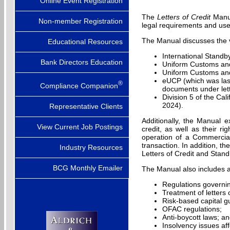
Online Event Registration
The
Letters of Credit
Manua
Non-member Registration
legal requirements and use
The Manual discusses the va
Educational Resources
International Standb
Bank Directors Education
Uniform Customs and
Uniform Customs and
eUCP (which was last
®
Compliance Companion
documents under let
Division 5 of the Ca
2024).
Representative Clients
Additionally, the Manual ex
View Current Job Postings
credit, as well as their r
operation of a Commercial
transaction. In addition, th
Industry Resources
Letters of Credit and Stand
BCG Monthly Emailer
The Manual also includes a d
Regulations governing
Treatment of letters o
Risk-based capital gu
OFAC regulations;
Anti-boycott laws; a
Insolvency issues affe