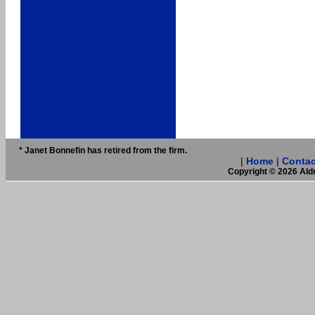
* Janet Bonnefin has retired from the firm.
|
Home
|
Contac
Copyright © 2026 Aldr