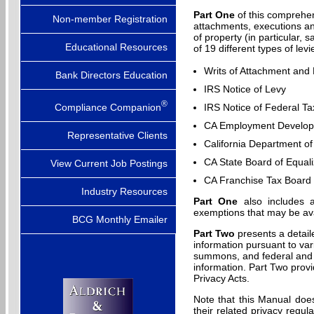
Part One
of this comprehen
Non-member Registration
attachments, executions an
of property (in particular,
Educational Resources
of 19 different types of lev
Writs of Attachment and
Bank Directors Education
IRS Notice of Levy
®
Compliance Companion
IRS Notice of Federal Ta
CA Employment Developm
Representative Clients
California Department of
CA State Board of Equali
View Current Job Postings
CA Franchise Tax Board 
Industry Resources
Part One
also includes a
exemptions that may be av
BCG Monthly Emailer
Part Two
presents a detail
information pursuant to var
summons, and federal and 
information. Part Two provi
Privacy Acts.
Note that this Manual doe
their related privacy regul