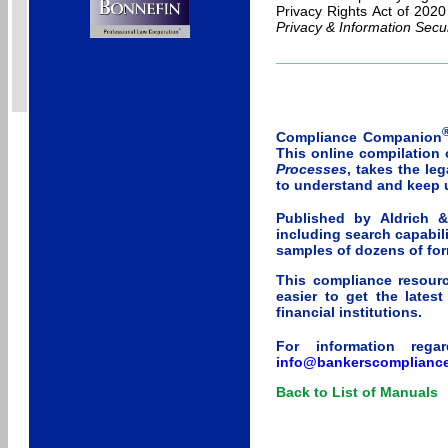
Privacy Rights Act of 202
Privacy & Information Secur
_____________________
Compliance Companion
This online compilation
Processes
, takes the le
to understand and keep 
Published by Aldrich 
including search capabili
samples of dozens of for
This compliance resourc
easier to get the lates
financial institutions.
For information rega
info@bankerscomplianc
Back to List of Manuals