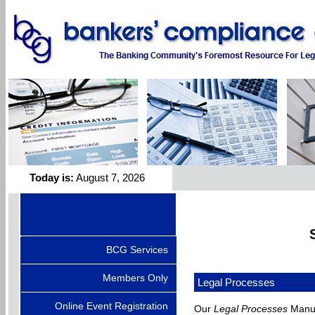
Today is:
August 7, 2026
BCG Services
Members Only
Legal Processes
Online Event Registration
Our
Legal Processes
Manual